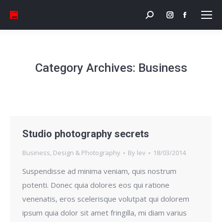
Search:
Instagram
Facebook
page
page
opens
opens
in
in
Category Archives:
Business
new
new
window
window
Studio photography secrets
Business
,
Design & Photography
By
lev
18/03/2014
Suspendisse ad minima veniam, quis nostrum
potenti. Donec quia dolores eos qui ratione
venenatis, eros scelerisque volutpat qui dolorem
ipsum quia dolor sit amet fringilla, mi diam varius