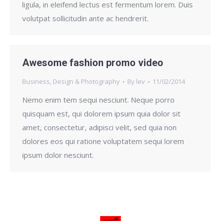
ligula, in eleifend lectus est fermentum lorem. Duis
volutpat sollicitudin ante ac hendrerit.
Awesome fashion promo video
Business
,
Design & Photography
By
lev
11/02/2014
Nemo enim tem sequi nesciunt. Neque porro
quisquam est, qui dolorem ipsum quia dolor sit
amet, consectetur, adipisci velit, sed quia non
dolores eos qui ratione voluptatem sequi lorem
ipsum dolor nesciunt.