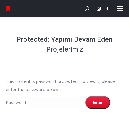
Search:
Instagram
Facebook
page
page
opens
opens
in
in
Protected: Yapımı Devam Eden
new
new
Projelerimiz
window
window
This content is password-protected. To view it, please
enter the password below.
Password: