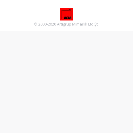
© 2000-2020 Artıgrup Mimarlık Ltd Şti.