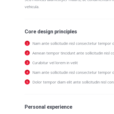
vehicula.
Core design principles
Nam ante sollicitudin nisl consectetur tempor d
Aenean tempor tincidunt ante sollicitudin nisl 
Curabitur vel lorem in velit
Nam ante sollicitudin nisl consectetur tempor d
Dolor tempor diam elit ante sollicitudin nisl co
Personal experience