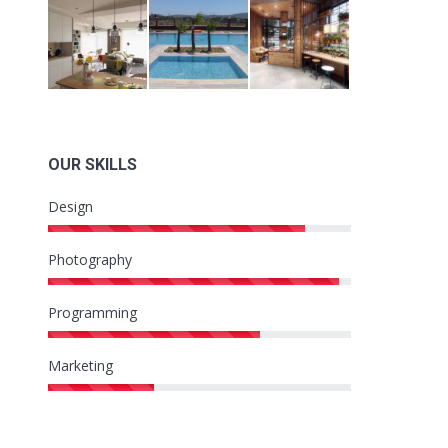
OUR SKILLS
Design
Photography
Programming
Marketing