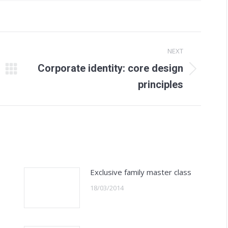
NEXT
Corporate identity: core design
Next
principles
post:
Exclusive family master class
18/03/2014