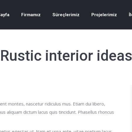
ayfa
Firmamız
Süreçlerimiz
Projelerimiz
İ
Rustic interior idea
nt montes, nascetur ridiculus mus. Etiam dui libero,
us aliquam dictum lacus quis tincidunt. Phasellus rhoncus
etus egestas ut. Nam et urna ante, vitae pretium lacus