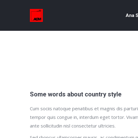
Ana S
Some words about country style
Cum sociis natoque penatibus et magnis dis parturie
tempor quis congue in, interdum eget tortor. Vivam
ante sollicitudin nisl consectetur ultricies.
Sed rhoncus ullamcorper mauris, ac condimentum m