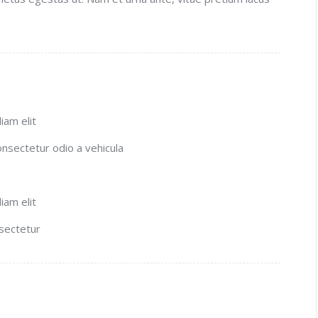
iam elit
consectetur odio a vehicula
iam elit
nsectetur