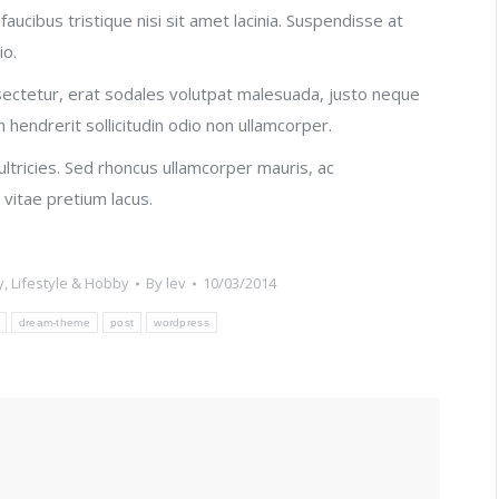
faucibus tristique nisi sit amet lacinia. Suspendisse at
io.
ectetur, erat sodales volutpat malesuada, justo neque
n hendrerit sollicitudin odio non ullamcorper.
 ultricies. Sed rhoncus ullamcorper mauris, ac
vitae pretium lacus.
y
,
Lifestyle & Hobby
By
lev
10/03/2014
dream-theme
post
wordpress