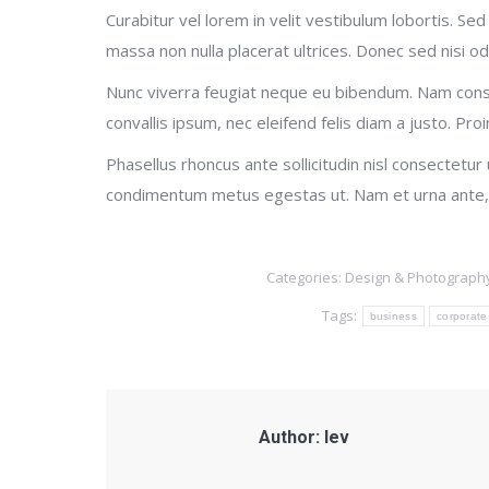
Curabitur vel lorem in velit vestibulum lobortis. Sed 
massa non nulla placerat ultrices. Donec sed nisi od
Nunc viverra feugiat neque eu bibendum. Nam cons
convallis ipsum, nec eleifend felis diam a justo. Proi
Phasellus rhoncus ante sollicitudin nisl consectetur
condimentum metus egestas ut. Nam et urna ante, 
Categories:
Design & Photograph
Tags:
business
corporate
Author:
lev