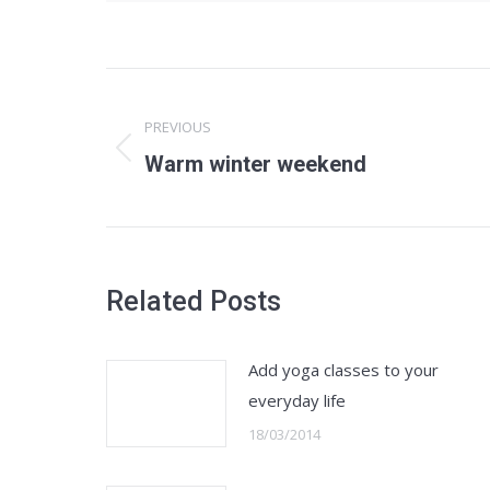
Post
navigation
PREVIOUS
Previous
Warm winter weekend
post:
Related Posts
Add yoga classes to your
everyday life
18/03/2014